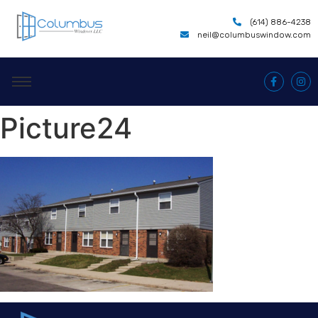
(614) 886-4238
neil@columbuswindow.com
Picture24