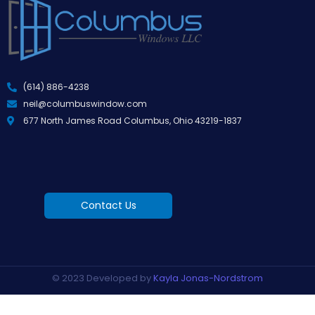
(614) 886-4238
neil@columbuswindow.com
677 North James Road Columbus, Ohio 43219-1837
Contact Us
© 2023 Developed by
Kayla Jonas-Nordstrom