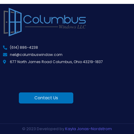
(614) 886-4238
neil@columbuswindow.com
677 North James Road Columbus, Ohio 43219-1837
Contact Us
© 2023 Developed by
Kayla Jonas-Nordstrom