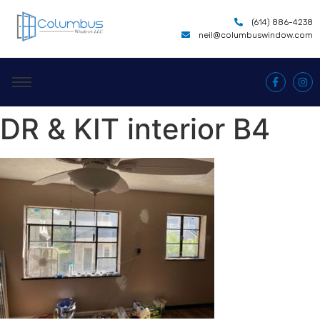
(614) 886-4238
neil@columbuswindow.com
DR & KIT interior B4