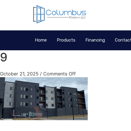
Home
Products
Financing
Contac
9
October 21, 2025
/
Comments Off