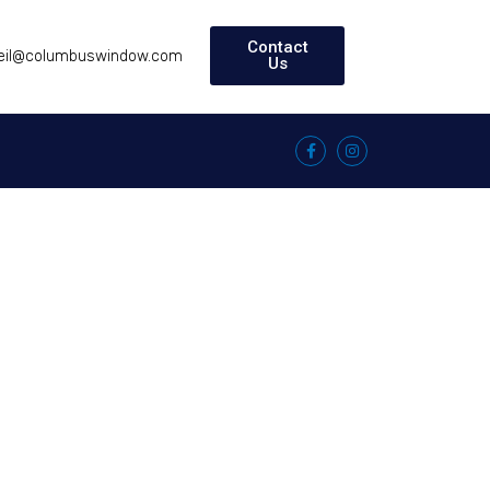
Contact
eil@columbuswindow.com
Us