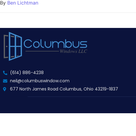
By
Ben Lichtman
(614) 886-4238
neil@columbuswindow.com
677 North James Road Columbus, Ohio 43219-1837