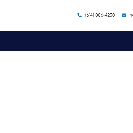
(614) 886-4238
n
t