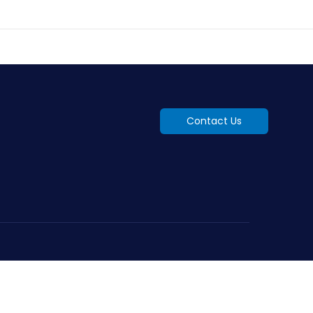
Contact Us